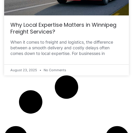
Why Local Expertise Matters in Winnipeg
Freight Services?
When it comes to freight and logistics, the difference
between a smooth delivery and costly delays often
comes down to local expertise. For businesses in
August 23, 2025
No Comments