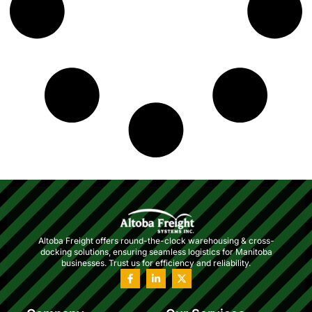
Altoba Freight offers round-the-clock warehousing & cross-
docking solutions, ensuring seamless logistics for Manitoba
businesses. Trust us for efficiency and reliability.