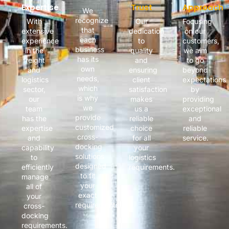
Expertise
Trust
Approach
We
recognize
With
Our
Focusing
that
extensive
dedication
on our
each
experience
to
customers,
business
in the
quality
we aim
has its
freight
and
to go
own
and
ensuring
beyond
needs,
logistics
client
expectations
which
sector,
satisfaction
by
is why
our
makes
providing
we
team
us a
exceptional
provide
has the
reliable
and
customized
expertise
choice
reliable
cross-
and
for all
service.
docking
capability
your
solutions
to
logistics
designed
efficiently
requirements.
to fit
manage
your
all of
exact
your
requirements.
cross-
docking
requirements.