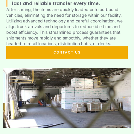
fast and reliable transfer every time.
After sorting, the items are quickly loaded onto outbound
vehicles, eliminating the need for storage within our facility.
Utilizing advanced technology and careful coordination, we
align truck arrivals and departures to reduce idle time and
boost efficiency. This streamlined process guarantees that
shipments move rapidly and smoothly, whether they are
headed to retail locations, distribution hubs, or decks.
CONTACT US