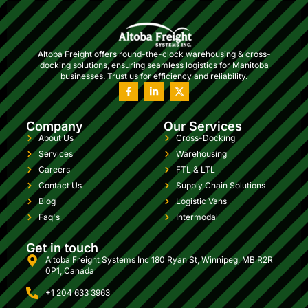
Altoba Freight offers round-the-clock warehousing & cross-
docking solutions, ensuring seamless logistics for Manitoba
businesses. Trust us for efficiency and reliability.
Company
Our Services
About Us
Cross-Docking
Services
Warehousing
Careers
FTL & LTL
Contact Us
Supply Chain Solutions
Blog
Logistic Vans
Faq's
Intermodal
Get in touch
Altoba Freight Systems Inc 180 Ryan St, Winnipeg, MB R2R
0P1, Canada
+1 204 633 3963