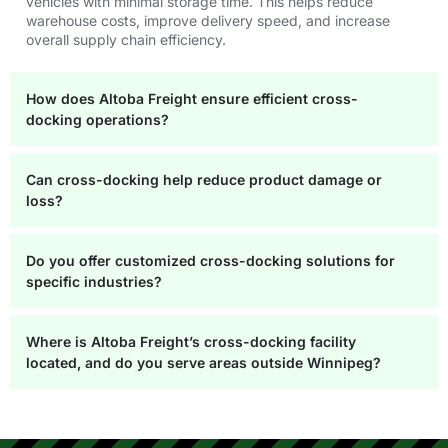
vehicles with minimal storage time. This helps reduce
warehouse costs, improve delivery speed, and increase
overall supply chain efficiency.
How does Altoba Freight ensure efficient cross-
docking operations?
Can cross-docking help reduce product damage or
loss?
Do you offer customized cross-docking solutions for
specific industries?
Where is Altoba Freight’s cross-docking facility
located, and do you serve areas outside Winnipeg?