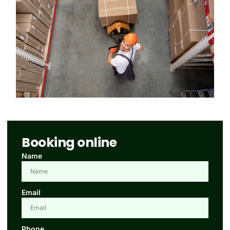
Booking online
Name
Email
Phone