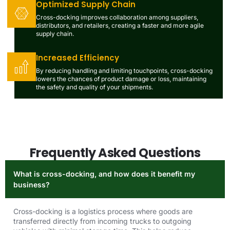
Optimized Supply Chain
Cross-docking improves collaboration among suppliers,
distributors, and retailers, creating a faster and more agile
supply chain.
Increased Efficiency
By reducing handling and limiting touchpoints, cross-docking
lowers the chances of product damage or loss, maintaining
the safety and quality of your shipments.
Frequently Asked Questions
What is cross-docking, and how does it benefit my
business?
Cross-docking is a logistics process where goods are
transferred directly from incoming trucks to outgoing