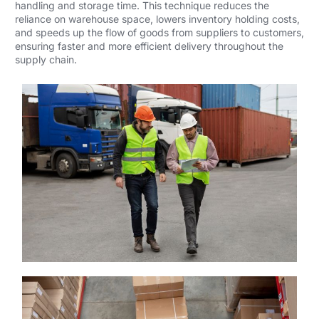
handling and storage time. This technique reduces the
reliance on warehouse space, lowers inventory holding costs,
and speeds up the flow of goods from suppliers to customers,
ensuring faster and more efficient delivery throughout the
supply chain.