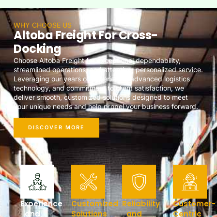
WHY CHOOSE US
Altoba Freight For Cross-
Docking
Choose Altoba Freight for exceptional dependability,
streamlined operations, and attentive, personalized service.
Leveraging our years of experience, advanced logistics
technology, and commitment to client satisfaction, we
deliver smooth, customized solutions designed to meet
your unique needs and help propel your business forward.
DISCOVER MORE
Experience
Customized
Reliability
Customer-
and
Solutions
and
Centric