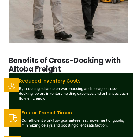
Benefits of Cross-Docking with
Altoba Freight
Reduced Inventory Costs
By reducing reliance on warehousing and storage, cross-
docking lowers inventory holding expenses and enhances cash
flow efficiency.
Faster Transit Times
Our efficient workflow guarantees fast movement of goods,
minimizing delays and boosting client satisfaction.