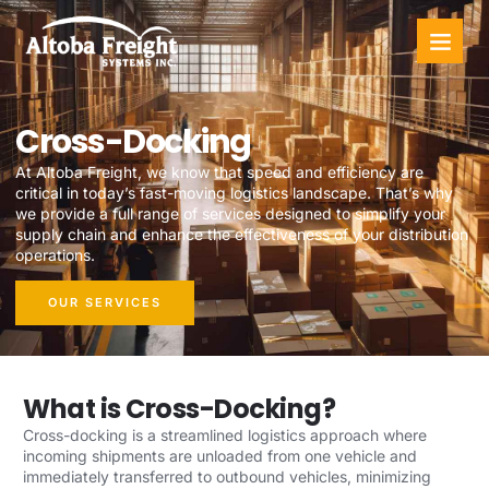
Cross-Docking
At Altoba Freight, we know that speed and efficiency are
critical in today’s fast-moving logistics landscape. That’s why
we provide a full range of services designed to simplify your
supply chain and enhance the effectiveness of your distribution
operations.
OUR SERVICES
What is Cross-Docking?
Cross-docking is a streamlined logistics approach where
incoming shipments are unloaded from one vehicle and
immediately transferred to outbound vehicles, minimizing