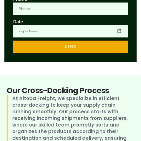
Date
SEND
Our Cross-Docking Process
At Altoba Freight, we specialize in efficient
cross-docking to keep your supply chain
running smoothly. Our process starts with
receiving incoming shipments from suppliers,
where our skilled team promptly sorts and
organizes the products according to their
destination and scheduled delivery, ensuring