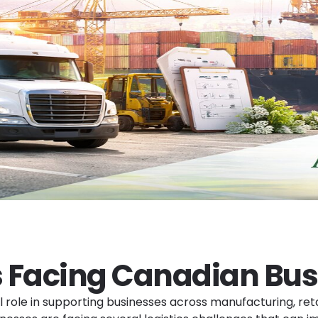
s Facing Canadian Bus
cal role in supporting businesses across manufacturing, r