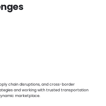
enges
upply chain disruptions, and cross-border
trategies and working with trusted transportation
 dynamic marketplace.