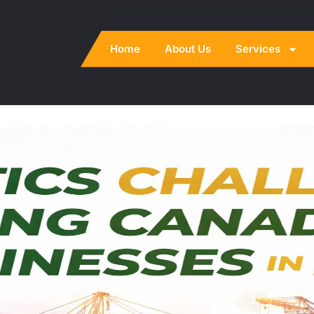
Home
About Us
Services