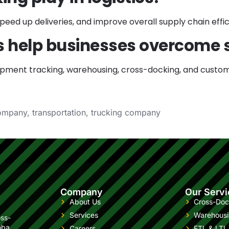
ed up deliveries, and improve overall supply chain effic
rs help businesses overcome 
shipment tracking, warehousing, cross-docking, and custom
company
,
transportation
,
trucking company
Company
Our Servi
About Us
Cross-Doc
Services
Warehous
oss-
oba
Careers
FTL & LTL