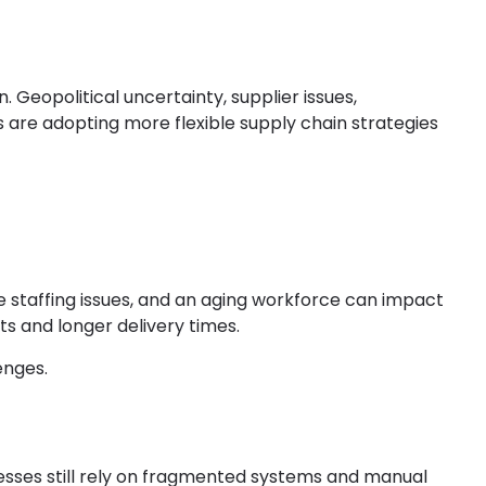
eopolitical uncertainty, supplier issues,
are adopting more flexible supply chain strategies
e staffing issues, and an aging workforce can impact
s and longer delivery times.
enges.
sses still rely on fragmented systems and manual