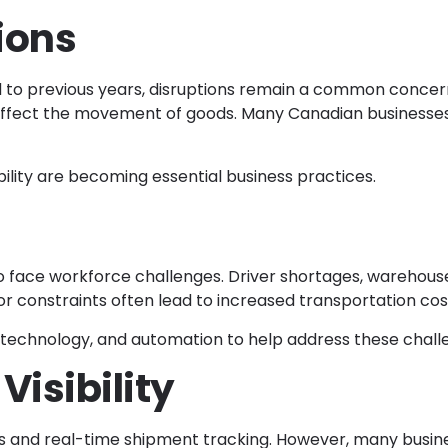
ions
o previous years, disruptions remain a common concern. G
affect the movement of goods. Many Canadian businesses 
bility are becoming essential business practices.
to face workforce challenges. Driver shortages, warehous
 constraints often lead to increased transportation cost
technology, and automation to help address these chall
Visibility
 and real-time shipment tracking. However, many busine