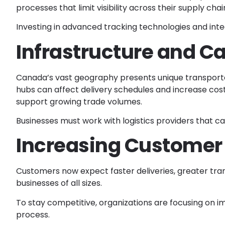
processes that limit visibility across their supply chain
Investing in advanced tracking technologies and int
Infrastructure and C
Canada’s vast geography presents unique transportati
hubs can affect delivery schedules and increase cos
support growing trade volumes.
Businesses must work with logistics providers that ca
Increasing Customer
Customers now expect faster deliveries, greater tran
businesses of all sizes.
To stay competitive, organizations are focusing on i
process.