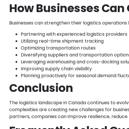
How Businesses Can 
Businesses can strengthen their logistics operations 
Partnering with experienced logistics providers
Utilizing real-time shipment tracking
Optimizing transportation routes
Diversifying suppliers and transportation option
Leveraging warehousing and cross-docking solu
Improving supply chain visibility
Planning proactively for seasonal demand fluct
Conclusion
The logistics landscape in Canada continues to evolve
complexities are creating new challenges for businesse
partners, companies can improve resilience, reduce