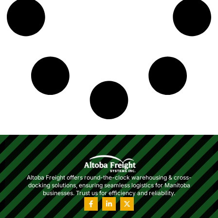
Altoba Freight offers round-the-clock warehousing & cross-
docking solutions, ensuring seamless logistics for Manitoba
businesses. Trust us for efficiency and reliability.