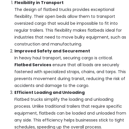
Flexibility in Transport
The design of flatbed trucks provides exceptional
flexibility. Their open beds allow them to transport
oversized cargo that would be impossible to fit into
regular trailers. This flexibility makes flatbeds ideal for
industries that need to move bulky equipment, such as
construction and manufacturing.
Improved Safety and Securement
In heavy haul transport, securing cargo is critical.
Flatbed Services
ensure that all loads are securely
fastened with specialized straps, chains, and tarps. This
prevents movement during transit, reducing the risk of
accidents and damage to the cargo.
Efficient Loading and Unloading
Flatbed trucks simplify the loading and unloading
process. Unlike traditional trailers that require specific
equipment, flatbeds can be loaded and unloaded from
any side. This efficiency helps businesses stick to tight
schedules, speeding up the overall process.