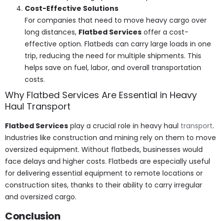
Cost-Effective Solutions
For companies that need to move heavy cargo over
long distances,
Flatbed Services
offer a cost-
effective option. Flatbeds can carry large loads in one
trip, reducing the need for multiple shipments. This
helps save on fuel, labor, and overall transportation
costs.
Why Flatbed Services Are Essential in Heavy
Haul Transport
Flatbed Services
play a crucial role in heavy haul
transport
.
Industries like construction and mining rely on them to move
oversized equipment. Without flatbeds, businesses would
face delays and higher costs. Flatbeds are especially useful
for delivering essential equipment to remote locations or
construction sites, thanks to their ability to carry irregular
and oversized cargo.
Conclusion