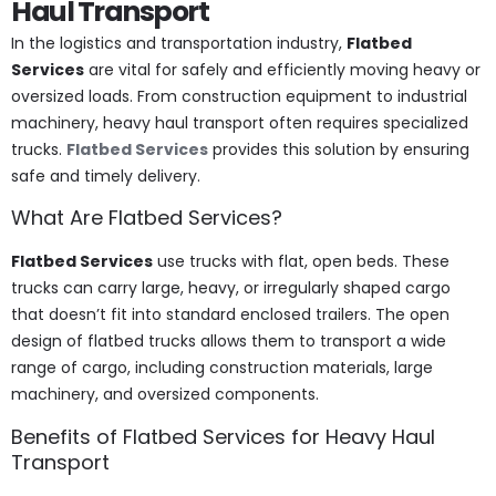
Haul Transport
In the logistics and transportation industry,
Flatbed
Services
are vital for safely and efficiently moving heavy or
oversized loads. From construction equipment to industrial
machinery, heavy haul transport often requires specialized
trucks.
Flatbed Services
provides this solution by ensuring
safe and timely delivery.
What Are Flatbed Services?
Flatbed Services
use trucks with flat, open beds. These
trucks can carry large, heavy, or irregularly shaped cargo
that doesn’t fit into standard enclosed trailers. The open
design of flatbed trucks allows them to transport a wide
range of cargo, including construction materials, large
machinery, and oversized components.
Benefits of Flatbed Services for Heavy Haul
Transport