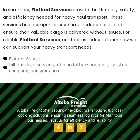
In summary,
Flatbed Services
provide the flexibility, safety,
and efficiency needed for heavy haul transport. These
services help companies save time, reduce costs, and
ensure their valuable cargo is delivered without issues. For
reliable
Flatbed Services
, contact us today to learn how we
can support your heavy transport needs.
Flatbed Services
full truckload services
,
intermodal transportation
,
logistics
company
,
transportation
Altoba Freight offers round-the-clock warehousing & cross-
docking solutions, ensuring seamless logistics for Manitoba
businesses. Trust us for efficiency and reliability.