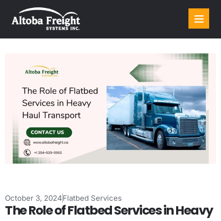
October 3, 2024
Flatbed Services
The Role of Flatbed Services in Heavy