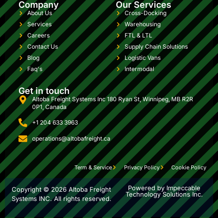
Company
Our Services
About Us
Cross-Docking
Services
Warehousing
Careers
FTL & LTL
Contact Us
Supply Chain Solutions
Blog
Logistic Vans
Faq's
Intermodal
Get in touch
Altoba Freight Systems Inc 180 Ryan St, Winnipeg, MB R2R
0P1, Canada
+1 204 633 3963
operations@altobafreight.ca
Term & Service
Privacy Policy
Cookie Policy
Powered by Impeccable
Copyright ©
2026
Altoba Freight
Technology Solutions Inc.
Systems INC. All rights reserved.