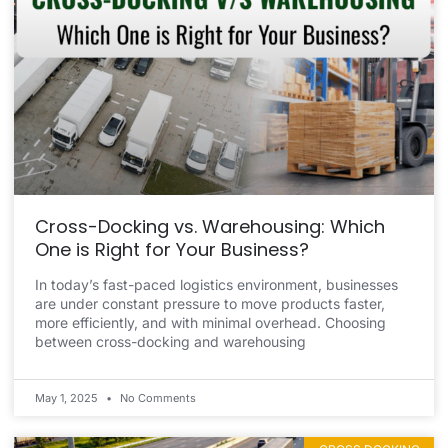
Cross-Docking vs. Warehousing: Which
One is Right for Your Business?
In today’s fast-paced logistics environment, businesses
are under constant pressure to move products faster,
more efficiently, and with minimal overhead. Choosing
between cross-docking and warehousing
May 1, 2025
No Comments