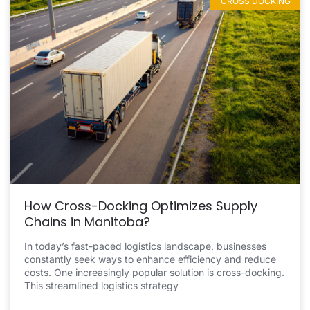
CROSS DOCKING
How Cross-Docking Optimizes Supply
Chains in Manitoba?
In today’s fast-paced logistics landscape, businesses
constantly seek ways to enhance efficiency and reduce
costs. One increasingly popular solution is cross-docking.
This streamlined logistics strategy