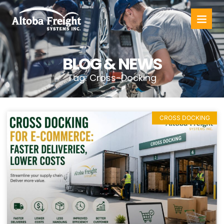
BLOG & NEWS
Tag: Cross-Docking
CROSS DOCKING