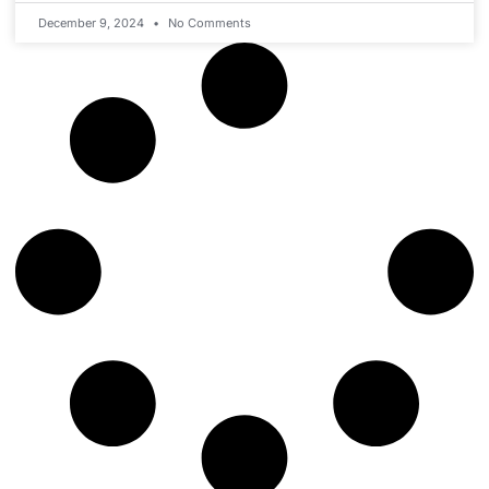
December 9, 2024
No Comments