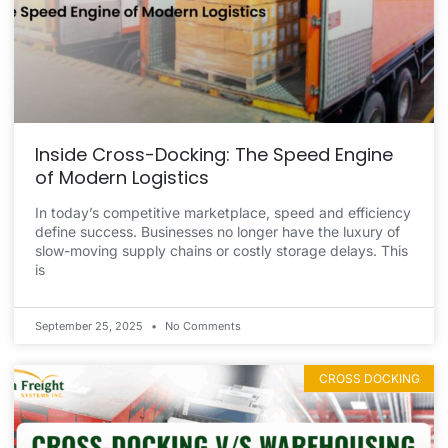
Inside Cross-Docking: The Speed Engine
of Modern Logistics
In today’s competitive marketplace, speed and efficiency
define success. Businesses no longer have the luxury of
slow-moving supply chains or costly storage delays. This
is
September 25, 2025
No Comments
CROSS DOCKING