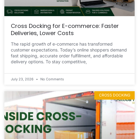
Cross Docking for E-commerce: Faster
Deliveries, Lower Costs
The rapid growth of e-commerce has transformed
customer expectations. Today’s online shoppers demand
fast shipping, accurate order fulfillment, and affordable
delivery options. To stay competitive,
July 23, 2026
No Comments
CROSS DOCKING