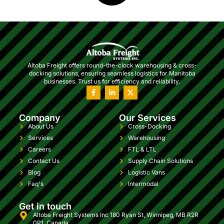
Altoba Freight offers round-the-clock warehousing & cross-
docking solutions, ensuring seamless logistics for Manitoba
businesses. Trust us for efficiency and reliability.
Company
Our Services
About Us
Cross-Docking
Services
Warehousing
Careers
FTL & LTL
Contact Us
Supply Chain Solutions
Blog
Logistic Vans
Faq's
Intermodal
Get in touch
Altoba Freight Systems Inc 180 Ryan St, Winnipeg, MB R2R
0P1, Canada