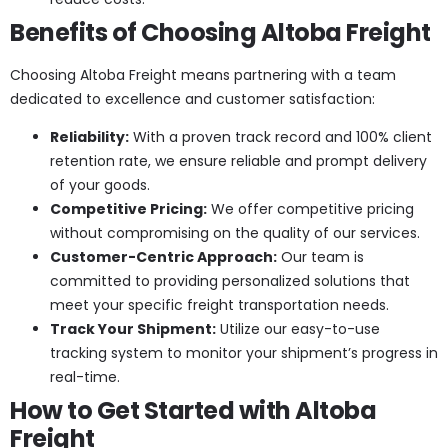
Benefits of Choosing Altoba Freight
Choosing Altoba Freight means partnering with a team
dedicated to excellence and customer satisfaction:
Reliability:
With a proven track record and 100% client
retention rate, we ensure reliable and prompt delivery
of your goods.
Competitive Pricing:
We offer competitive pricing
without compromising on the quality of our services.
Customer-Centric Approach:
Our team is
committed to providing personalized solutions that
meet your specific freight transportation needs.
Track Your Shipment:
Utilize our easy-to-use
tracking system to monitor your shipment’s progress in
real-time.
How to Get Started with Altoba
Freight