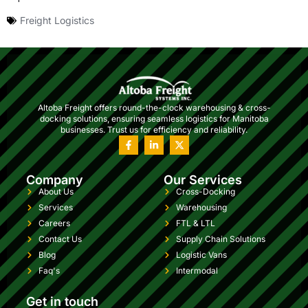
Freight Logistics
Altoba Freight offers round-the-clock warehousing & cross-
docking solutions, ensuring seamless logistics for Manitoba
businesses. Trust us for efficiency and reliability.
Company
Our Services
About Us
Cross-Docking
Services
Warehousing
Careers
FTL & LTL
Contact Us
Supply Chain Solutions
Blog
Logistic Vans
Faq's
Intermodal
Get in touch