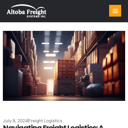
July 8, 2024
Freight Logistics
Navigating Freight Logistics: A