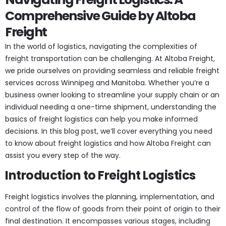
Comprehensive Guide by Altoba
Freight
In the world of logistics, navigating the complexities of
freight transportation can be challenging. At Altoba Freight,
we pride ourselves on providing seamless and reliable freight
services across Winnipeg and Manitoba. Whether you’re a
business owner looking to streamline your supply chain or an
individual needing a one-time shipment, understanding the
basics of freight logistics can help you make informed
decisions. In this blog post, we’ll cover everything you need
to know about freight logistics and how Altoba Freight can
assist you every step of the way.
Introduction to Freight Logistics
Freight logistics involves the planning, implementation, and
control of the flow of goods from their point of origin to their
final destination. It encompasses various stages, including