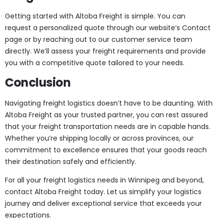
Getting started with Altoba Freight is simple. You can
request a personalized quote through our website’s Contact
page or by reaching out to our customer service team
directly. We’ll assess your freight requirements and provide
you with a competitive quote tailored to your needs.
Conclusion
Navigating freight logistics doesn’t have to be daunting. With
Altoba Freight as your trusted partner, you can rest assured
that your freight transportation needs are in capable hands.
Whether you’re shipping locally or across provinces, our
commitment to excellence ensures that your goods reach
their destination safely and efficiently.
For all your freight logistics needs in Winnipeg and beyond,
contact Altoba Freight today. Let us simplify your logistics
journey and deliver exceptional service that exceeds your
expectations.