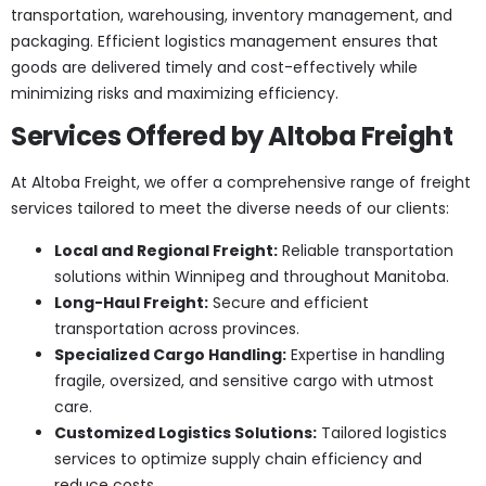
transportation, warehousing, inventory management, and
packaging. Efficient logistics management ensures that
goods are delivered timely and cost-effectively while
minimizing risks and maximizing efficiency.
Services Offered by Altoba Freight
At Altoba Freight, we offer a comprehensive range of freight
services tailored to meet the diverse needs of our clients:
Local and Regional Freight:
Reliable transportation
solutions within Winnipeg and throughout Manitoba.
Long-Haul Freight:
Secure and efficient
transportation across provinces.
Specialized Cargo Handling:
Expertise in handling
fragile, oversized, and sensitive cargo with utmost
care.
Customized Logistics Solutions:
Tailored logistics
services to optimize supply chain efficiency and
reduce costs.