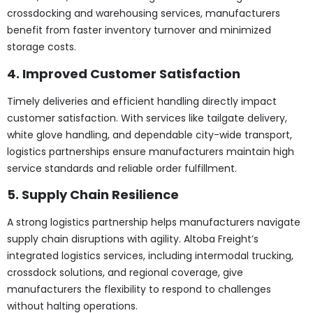
crossdocking and warehousing services, manufacturers
benefit from faster inventory turnover and minimized
storage costs.
4. Improved Customer Satisfaction
Timely deliveries and efficient handling directly impact
customer satisfaction. With services like tailgate delivery,
white glove handling, and dependable city-wide transport,
logistics partnerships ensure manufacturers maintain high
service standards and reliable order fulfillment.
5. Supply Chain Resilience
A strong logistics partnership helps manufacturers navigate
supply chain disruptions with agility. Altoba Freight’s
integrated logistics services, including intermodal trucking,
crossdock solutions, and regional coverage, give
manufacturers the flexibility to respond to challenges
without halting operations.