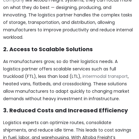
company
like Altoba Freight Systems, they can focus more
on what they do best — designing, producing, and
innovating. The logistics partner handles the complex tasks
of storage, transportation, and distribution, allowing
manufacturers to improve productivity and reduce internal
workload.
2. Access to Scalable Solutions
As manufacturers grow, so do their logistics needs. A
logistics partner offers scalable services such as full
truckload (FTL), less than load (LTL),
intermodal transport
,
heated vans, flatbeds, and crossdocking. These solutions
allow manufacturers to adapt quickly to changing market
demands without heavy investment in infrastructure.
3. Reduced Costs and Increased Efficiency
Logistics experts can optimize routes, consolidate
shipments, and reduce idle time. This leads to cost savings
in fuel, labor, and warehousing. With Altoba Freight’s