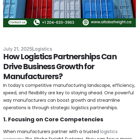
July 21, 2025
Logistics
How Logistics Partnerships Can
Drive Business Growth for
Manufacturers?
In today’s competitive manufacturing landscape, efficiency,
speed, and flexibility are key to staying ahead. One powerful
way manufacturers can boost growth and streamline
operations is through strategic logistics partnerships.
1. Focusing on Core Competencies
When manufacturers partner with a trusted
logistics