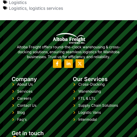
Logistics
Logistics
,
logistics services
Altoba Freight offers round-the-clock warehousing & cross-
docking solutions, ensuring seamless logistics for Manitoba
businesses. Trust us for efficiency and reliability.
Company
Our Services
About Us
Cross-Docking
Services
Warehousing
Careers
FTL & LTL
Contact Us
Supply Chain Solutions
Blog
Logistic Vans
Faq's
Intermodal
Get in touch