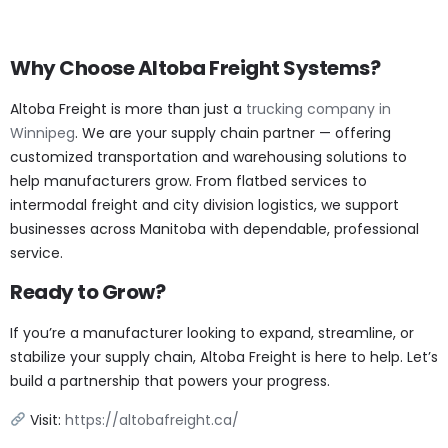
Why Choose Altoba Freight Systems?
Altoba Freight is more than just a
trucking company in
Winnipeg
. We are your supply chain partner — offering
customized transportation and warehousing solutions to
help manufacturers grow. From flatbed services to
intermodal freight and city division logistics, we support
businesses across Manitoba with dependable, professional
service.
Ready to Grow?
If you’re a manufacturer looking to expand, streamline, or
stabilize your supply chain, Altoba Freight is here to help. Let’s
build a partnership that powers your progress.
Visit:
https://altobafreight.ca/